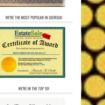
WE’RE THE MOST POPULAR IN GEORGIA!
WE’RE IN THE TOP 10!