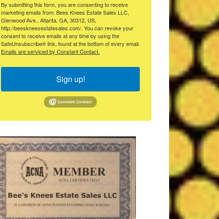
By submitting this form, you are consenting to receive
marketing emails from: Bees Knees Estate Sales LLC,
Glenwood Ave., Atlanta, GA, 30312, US,
http://beeskneesestatesales.com/. You can revoke your
consent to receive emails at any time by using the
SafeUnsubscribe® link, found at the bottom of every email.
Emails are serviced by Constant Contact.
Sign up!