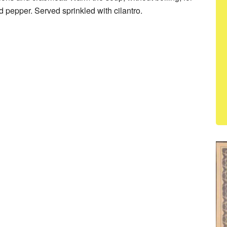
d pepper. Served sprinkled with cilantro.