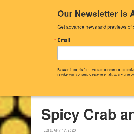
Our Newsletter i
Get advance news and previews of 
Email
By submitting this form, you are consenting to rece
revoke your consent to receive emails at any time by
CONTACT US
OUR STORY
WHA
Spicy Crab a
FEBRUARY 17, 2026