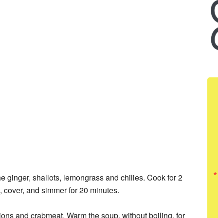
he ginger, shallots, lemongrass and chilies. Cook for 2
t, cover, and simmer for 20 minutes.
lions and crabmeat. Warm the soup, without boiling, for