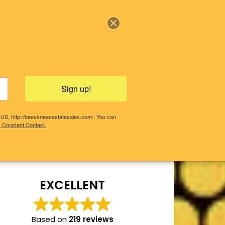
Sign up!
, US, http://beeskneesestatesales.com/. You can
y Constant Contact.
COMING SALES!
PAST SALES
EXCELLENT
Based on
219 reviews