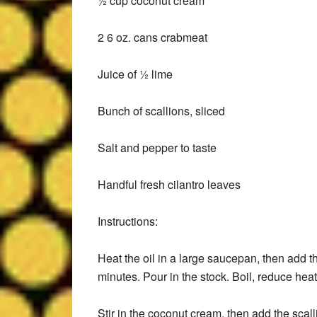
½ cup coconut cream
2 6 oz. cans crabmeat
Juice of ½ lime
Bunch of scallions, sliced
Salt and pepper to taste
Handful fresh cilantro leaves
Instructions:
Heat the oil in a large saucepan, then add t
minutes. Pour in the stock. Boil, reduce hea
Stir in the coconut cream, then add the scal