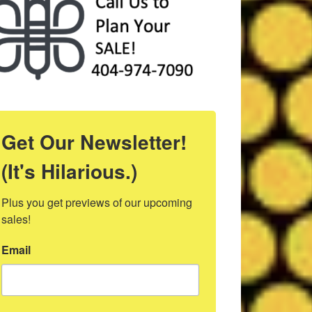
Get Our Newsletter!
(It's Hilarious.)
Plus you get previews of our upcoming 
sales!
Email