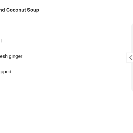
and Coconut Soup
Toni L. Reid
9 months ago
l
sale.
Awesome crew!
fresh ginger
hopped