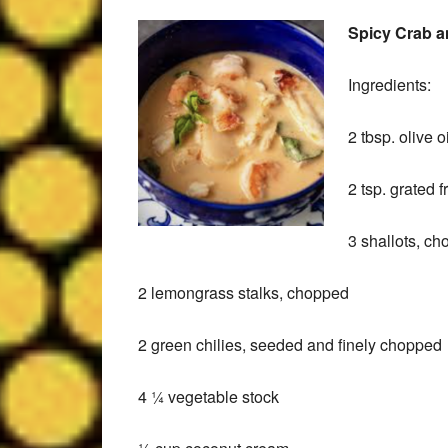
Spicy Crab 
Ingredients:
Leslie M
9 months ago
2 tbsp. olive oi
Well organized estate 
2 tsp. grated 
Friendly staff!
3 shallots, c
2 lemongrass stalks, chopped
2 green chilies, seeded and finely chopped
4 ¼ vegetable stock