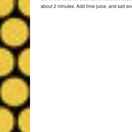
about 2 minutes. Add lime juice, and salt an