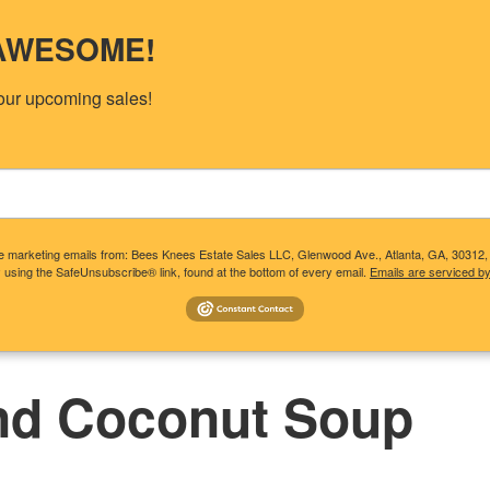
s AWESOME!
our upcoming sales!
ive marketing emails from: Bees Knees Estate Sales LLC, Glenwood Ave., Atlanta, GA, 30312
 using the SafeUnsubscribe® link, found at the bottom of every email.
Emails are serviced b
T CLIENTS NEED TO KNOW
CONSIDERING A SALE?
UP
nd Coconut Soup