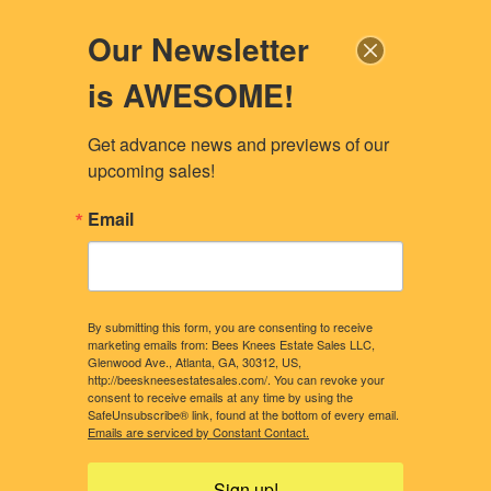
Our Newsletter
is AWESOME!
Get advance news and previews of our 
upcoming sales!
Email
By submitting this form, you are consenting to receive
marketing emails from: Bees Knees Estate Sales LLC,
Glenwood Ave., Atlanta, GA, 30312, US,
http://beeskneesestatesales.com/. You can revoke your
consent to receive emails at any time by using the
SafeUnsubscribe® link, found at the bottom of every email.
CONTACT US
OUR STORY
Emails are serviced by Constant Contact.
WHAT CLIENTS NEED TO KNOW
CONSIDERING A SALE?
Sign up!