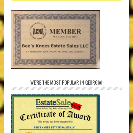
WE’RE THE MOST POPULAR IN GEORGIA!