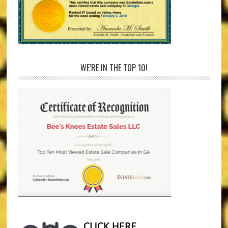
WE’RE IN THE TOP 10!