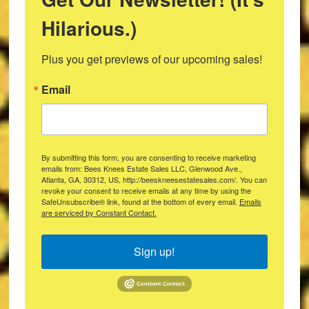
Hilarious.)
Plus you get previews of our upcoming sales!
Email
By submitting this form, you are consenting to receive marketing
emails from: Bees Knees Estate Sales LLC, Glenwood Ave.,
Atlanta, GA, 30312, US, http://beeskneesestatesales.com/. You can
revoke your consent to receive emails at any time by using the
SafeUnsubscribe® link, found at the bottom of every email.
Emails
are serviced by Constant Contact.
Sign up!