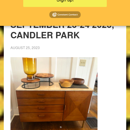
UPCOMING SALES!
PAST SALES
SEPTEMBER 23-24 2023,
CANDLER PARK
AUGUST 25, 2023