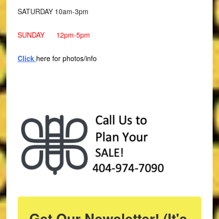
SATURDAY 10am-3pm
SUNDAY 12pm-5pm
Click
here for photos/info
Get Our Newsletter! (It's