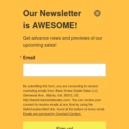
Our Newsletter
is AWESOME!
Get advance news and previews of our 
upcoming sales!
Email
By submitting this form, you are consenting to receive
marketing emails from: Bees Knees Estate Sales LLC,
Glenwood Ave., Atlanta, GA, 30312, US,
http://beeskneesestatesales.com/. You can revoke your
consent to receive emails at any time by using the
SafeUnsubscribe® link, found at the bottom of every email.
CONTACT US
OUR STORY
Emails are serviced by Constant Contact.
WHAT CLIENTS NEED TO KNOW
CONSIDERING A SALE?
Sign up!