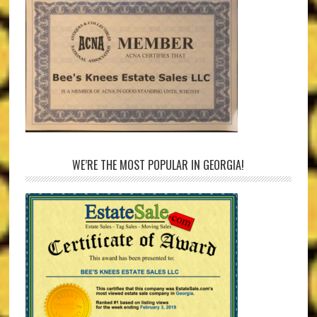
WE’RE THE MOST POPULAR IN GEORGIA!