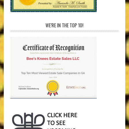
WE’RE IN THE TOP 10!