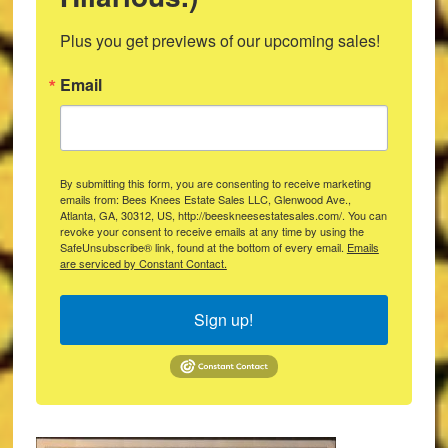
Plus you get previews of our upcoming sales!
Email
By submitting this form, you are consenting to receive marketing
emails from: Bees Knees Estate Sales LLC, Glenwood Ave.,
Atlanta, GA, 30312, US, http://beeskneesestatesales.com/. You can
revoke your consent to receive emails at any time by using the
SafeUnsubscribe® link, found at the bottom of every email.
Emails
are serviced by Constant Contact.
Sign up!