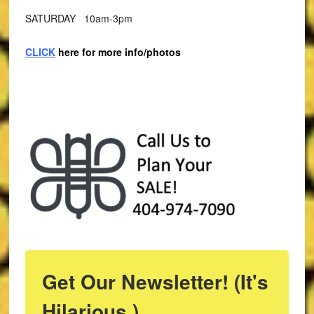
SATURDAY 10am-3pm
CLICK
here for more info/photos
Get Our Newsletter! (It's
Hilarious.)