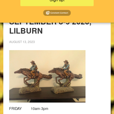
UPCOMING SALES!
PAST SALES
SEPTEMBER 8-9 2023,
LILBURN
AUGUST 13, 2023
FRIDAY 10am-3pm