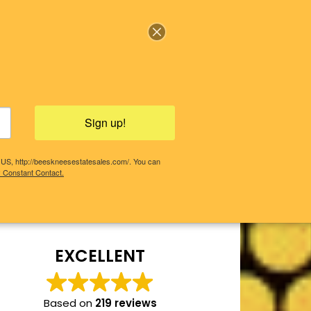
Sign up!
, US, http://beeskneesestatesales.com/. You can
y Constant Contact.
COMING SALES!
PAST SALES
EXCELLENT
Based on
219 reviews