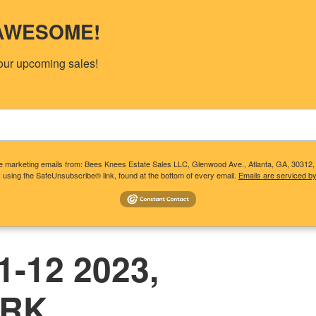
s AWESOME!
our upcoming sales!
ive marketing emails from: Bees Knees Estate Sales LLC, Glenwood Ave., Atlanta, GA, 30312
 using the SafeUnsubscribe® link, found at the bottom of every email.
Emails are serviced b
T CLIENTS NEED TO KNOW
CONSIDERING A SALE?
UP
-12 2023,
ARK