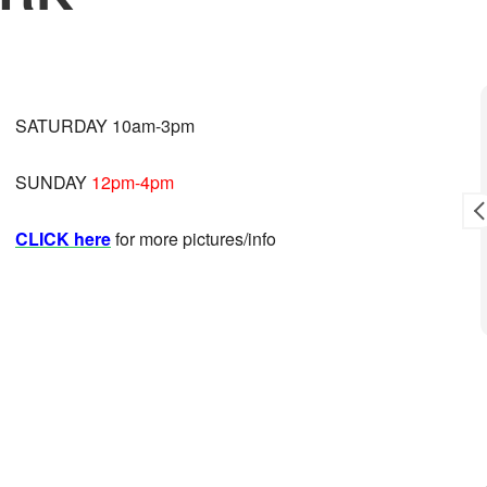
Toni L. Reid
SATURDAY 10am-3pm
9 months ago
SUNDAY
12pm-4pm
sale.
Awesome crew!
CLICK here
for more pictures/info