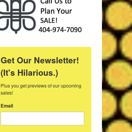
Get Our Newsletter!
(It's Hilarious.)
Plus you get previews of our upcoming 
sales!
Email