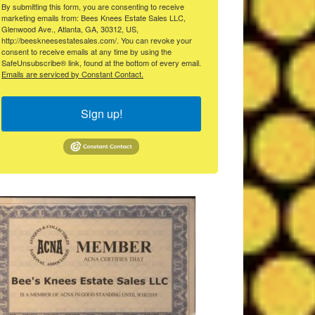
By submitting this form, you are consenting to receive
marketing emails from: Bees Knees Estate Sales LLC,
Glenwood Ave., Atlanta, GA, 30312, US,
http://beeskneesestatesales.com/. You can revoke your
consent to receive emails at any time by using the
SafeUnsubscribe® link, found at the bottom of every email.
Emails are serviced by Constant Contact.
Sign up!