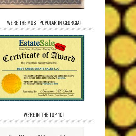
WE’RE THE MOST POPULAR IN GEORGIA!
WE’RE IN THE TOP 10!