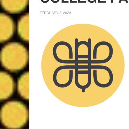
FEBRUARY 2, 2023
Leslie M
9 months ago
Well organized estate 
Friendly staff!