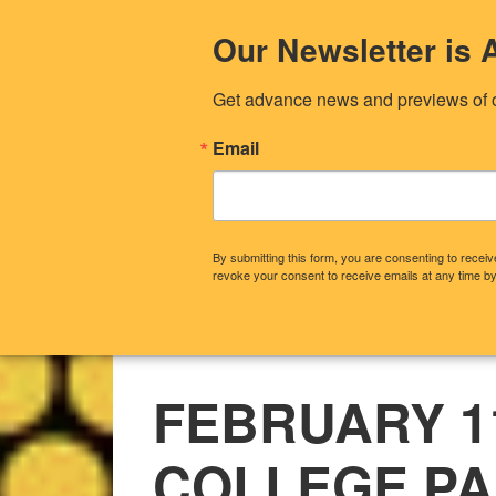
Our Newsletter i
Get advance news and previews of 
Email
By submitting this form, you are consenting to rece
revoke your consent to receive emails at any time by
CONTACT US
OUR STORY
WHA
FEBRUARY 11
COLLEGE P