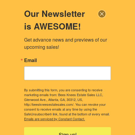
Our Newsletter
is AWESOME!
Get advance news and previews of our 
upcoming sales!
Email
By submitting this form, you are consenting to receive
marketing emails from: Bees Knees Estate Sales LLC,
Glenwood Ave., Atlanta, GA, 30312, US,
http://beeskneesestatesales.com/. You can revoke your
consent to receive emails at any time by using the
SafeUnsubscribe® link, found at the bottom of every email.
CONTACT US
OUR STORY
Emails are serviced by Constant Contact.
WHAT CLIENTS NEED TO KNOW
CONSIDERING A SALE?
Sign up!