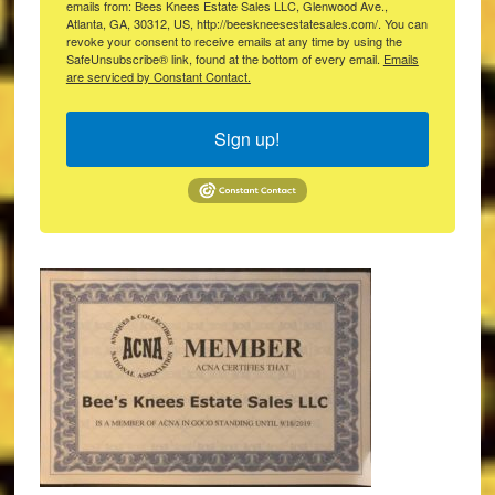
emails from: Bees Knees Estate Sales LLC, Glenwood Ave.,
Atlanta, GA, 30312, US, http://beeskneesestatesales.com/. You can
revoke your consent to receive emails at any time by using the
SafeUnsubscribe® link, found at the bottom of every email.
Emails
are serviced by Constant Contact.
Sign up!