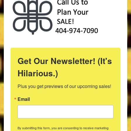
Get Our Newsletter! (It's
Hilarious.)
Plus you get previews of our upcoming sales!
Email
By submitting this form, you are consenting to receive marketing