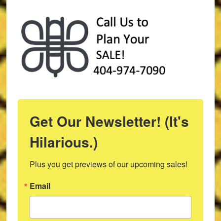
Get Our Newsletter! (It's
Hilarious.)
Plus you get previews of our upcoming sales!
Email