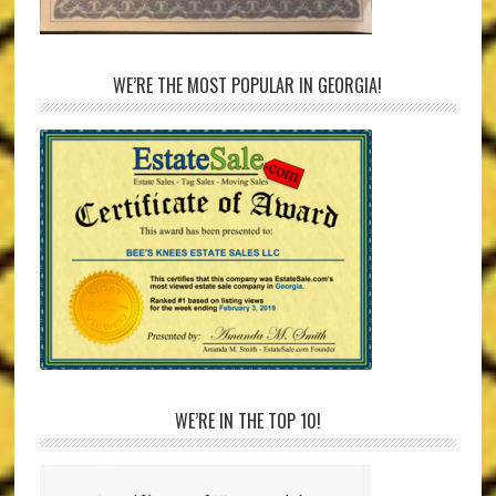
WE’RE THE MOST POPULAR IN GEORGIA!
WE’RE IN THE TOP 10!