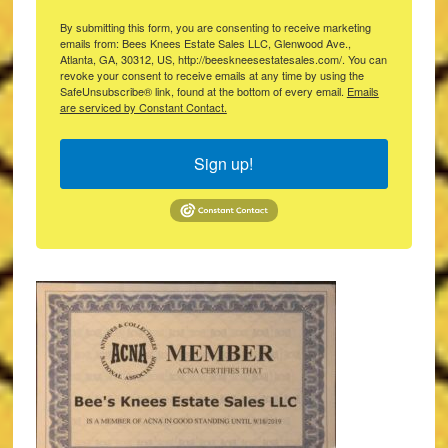
By submitting this form, you are consenting to receive marketing
emails from: Bees Knees Estate Sales LLC, Glenwood Ave.,
Atlanta, GA, 30312, US, http://beeskneesestatesales.com/. You can
revoke your consent to receive emails at any time by using the
SafeUnsubscribe® link, found at the bottom of every email.
Emails
are serviced by Constant Contact.
Sign up!