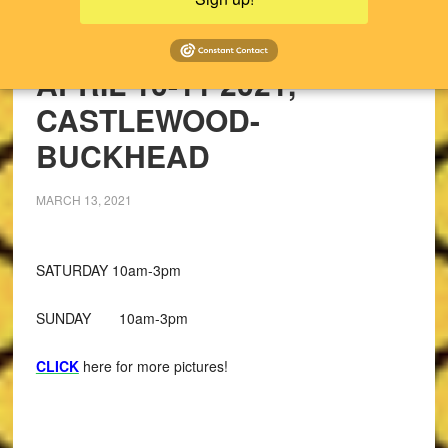
UPCOMING SALES!
PAST SALES
APRIL 10-11 2021,
CASTLEWOOD-
BUCKHEAD
MARCH 13, 2021
SATURDAY 10am-3pm
SUNDAY 10am-3pm
CLICK
here for more pictures!