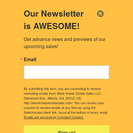
Our Newsletter
is AWESOME!
Get advance news and previews of our 
upcoming sales!
Email
By submitting this form, you are consenting to receive
marketing emails from: Bees Knees Estate Sales LLC,
Glenwood Ave., Atlanta, GA, 30312, US,
http://beeskneesestatesales.com/. You can revoke your
consent to receive emails at any time by using the
SafeUnsubscribe® link, found at the bottom of every email.
CONTACT US
OUR STORY
Emails are serviced by Constant Contact.
WHAT CLIENTS NEED TO KNOW
CONSIDERING A SALE?
Sign up!