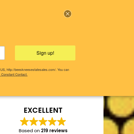
Sign up!
, US, http://beeskneesestatesales.com/. You can
y Constant Contact.
COMING SALES!
PAST SALES
EXCELLENT
Based on
219 reviews