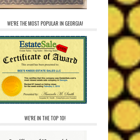
WE’RE THE MOST POPULAR IN GEORGIA!
WE’RE IN THE TOP 10!