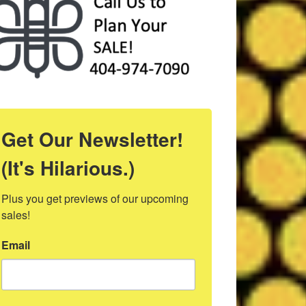
Get Our Newsletter!
(It's Hilarious.)
Plus you get previews of our upcoming 
sales!
Email