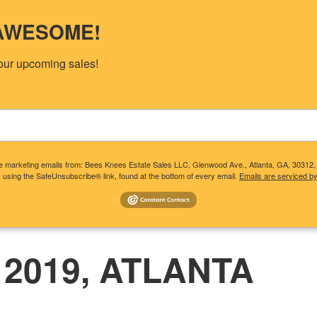
s AWESOME!
our upcoming sales!
ive marketing emails from: Bees Knees Estate Sales LLC, Glenwood Ave., Atlanta, GA, 30312
 using the SafeUnsubscribe® link, found at the bottom of every email.
Emails are serviced b
T CLIENTS NEED TO KNOW
CONSIDERING A SALE?
UP
 2019, ATLANTA