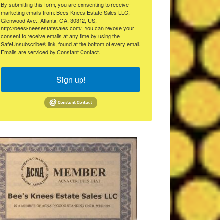
By submitting this form, you are consenting to receive
marketing emails from: Bees Knees Estate Sales LLC,
Glenwood Ave., Atlanta, GA, 30312, US,
http://beeskneesestatesales.com/. You can revoke your
consent to receive emails at any time by using the
SafeUnsubscribe® link, found at the bottom of every email.
Emails are serviced by Constant Contact.
Sign up!