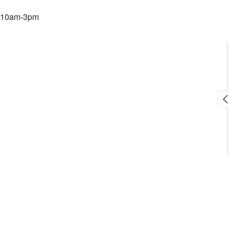
 10am-3pm
Toni L. Reid
9 months ago
sale.
Awesome crew!