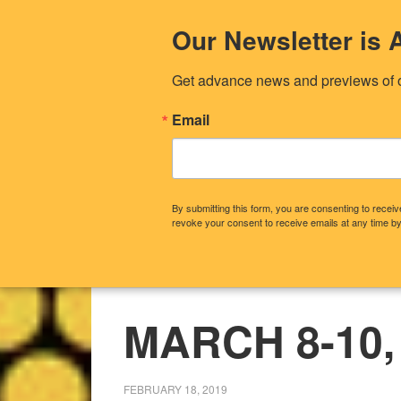
Our Newsletter i
Get advance news and previews of 
Email
By submitting this form, you are consenting to rece
revoke your consent to receive emails at any time by
CONTACT US
OUR STORY
WHA
MARCH 8-10,
FEBRUARY 18, 2019