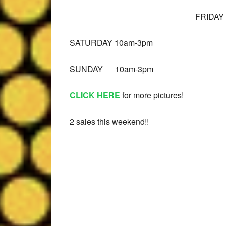
FRIDAY
SATURDAY 10am-3pm
Leslie M
9 months ago
SUNDAY 10am-3pm
Well organized estate 
CLICK HERE
for more pictures!
Friendly staff!
2 sales this weekend!!