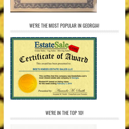
WE’RE THE MOST POPULAR IN GEORGIA!
WE’RE IN THE TOP 10!