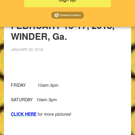
UPCOMING SALES!
PAST SALES
FEBRUARY 16-17, 2018,
WINDER, Ga.
JANUARY 23, 2018
FRIDAY 10am-3pm
SATURDAY 10am-3pm
CLICK HERE
for more pictures!