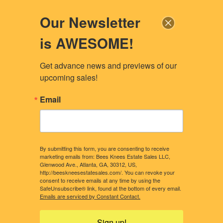
Our Newsletter
is AWESOME!
Get advance news and previews of our 
upcoming sales!
Email
By submitting this form, you are consenting to receive
marketing emails from: Bees Knees Estate Sales LLC,
Glenwood Ave., Atlanta, GA, 30312, US,
http://beeskneesestatesales.com/. You can revoke your
consent to receive emails at any time by using the
SafeUnsubscribe® link, found at the bottom of every email.
CONTACT US
OUR STORY
Emails are serviced by Constant Contact.
WHAT CLIENTS NEED TO KNOW
CONSIDERING A SALE?
Sign up!