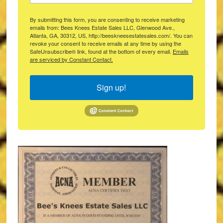
By submitting this form, you are consenting to receive marketing
emails from: Bees Knees Estate Sales LLC, Glenwood Ave.,
Atlanta, GA, 30312, US, http://beeskneesestatesales.com/. You can
revoke your consent to receive emails at any time by using the
SafeUnsubscribe® link, found at the bottom of every email.
Emails
are serviced by Constant Contact.
Sign up!