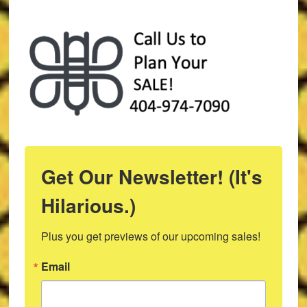
Get Our Newsletter! (It's
Hilarious.)
Plus you get previews of our upcoming sales!
Email